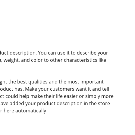
duct description. You can use it to describe your
e, weight, and color to other characteristics like
ght the best qualities and the most important
roduct has. Make your customers want it and tell
 could help make their life easier or simply more
 have added your product description in the store
ear here automatically