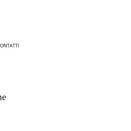
ONTATTI
me