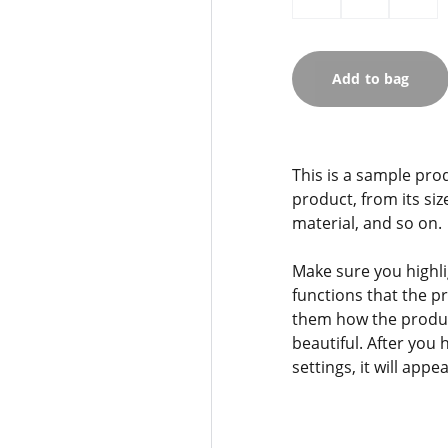
Add to bag
This is a sample pro
product, from its siz
material, and so on.
Make sure you highli
functions that the p
them how the product
beautiful. After you
settings, it will app