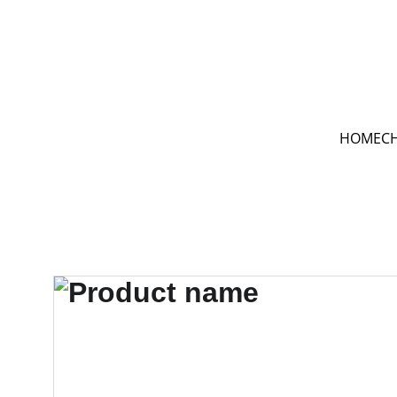
HOME
C