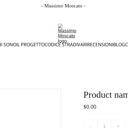
- Massimo Moscato - 
HI SONO
IL PROGETTO
CODICE STRADIVARI
RECENSIONI
BLOG
C
Product na
$0.00
-
+