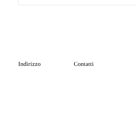
P
Contatti
Indirizzo
Contatti
+39 3913830945
info@massimomoscato.click
Termini e Condizioni d'uso del sito web